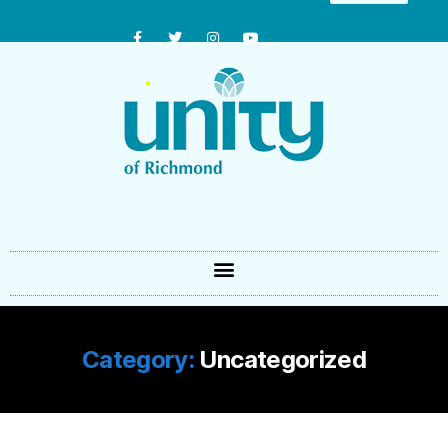
Category:
Uncategorized