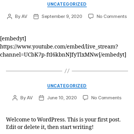
UNCATEGORIZED
By
AV
September 9, 2020
No Comments
[embedyt]
https://www.youtube.com/embed/live_stream?
channel=UCbK7p-ftI6kbnNJfyTlxMNw[/embedyt]
UNCATEGORIZED
By
AV
June 10, 2020
No Comments
Welcome to WordPress. This is your first post.
Edit or delete it, then start writing!