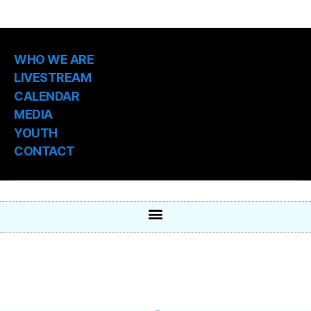
WHO WE ARE
LIVESTREAM
CALENDAR
MEDIA
YOUTH
CONTACT