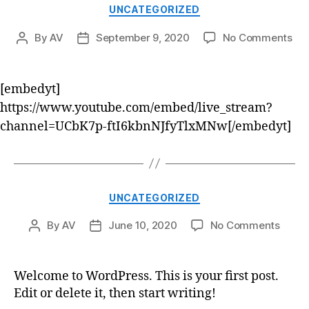
UNCATEGORIZED
By
AV
September 9, 2020
No Comments
[embedyt]
https://www.youtube.com/embed/live_stream?
channel=UCbK7p-ftI6kbnNJfyTlxMNw[/embedyt]
UNCATEGORIZED
By
AV
June 10, 2020
No Comments
Welcome to WordPress. This is your first post.
Edit or delete it, then start writing!