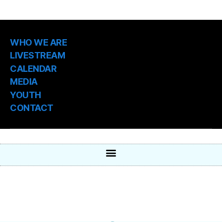
WHO WE ARE
LIVESTREAM
CALENDAR
MEDIA
YOUTH
CONTACT