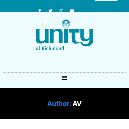
Author:
AV