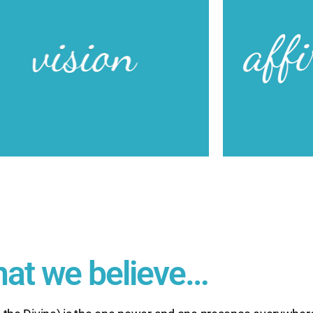
mig
And with God 
ransformed Lives… Transforming the World!
flow through u
Creative peopl
Unity of Ric
Our Vision
Ou
at we believe…