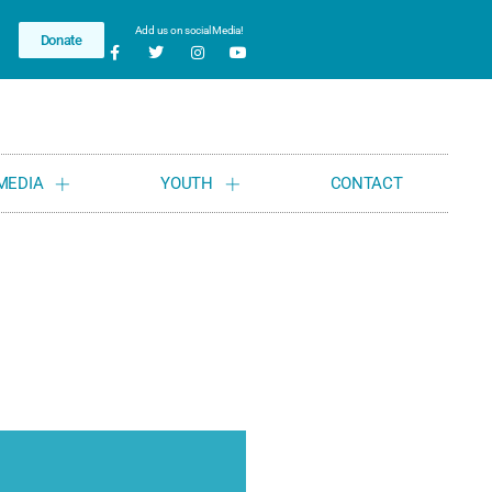
Add us on social Media!
Donate
MEDIA
YOUTH
CONTACT