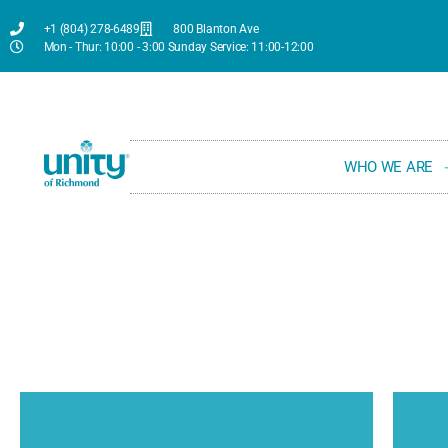
+1 (804) 278-6489
800 Blanton Ave
Mon - Thur: 10:00 - 3:00 Sunday Service: 11:00-12:00
WHO WE ARE