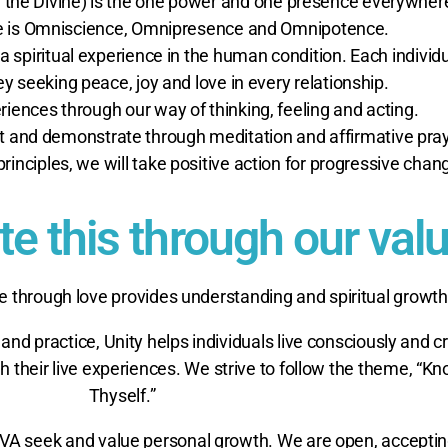
r, the Divine) is the one power and one presence everywher
ne is Omniscience, Omnipresence and Omnipotence.
 a spiritual experience in the human condition. Each individu
ney seeking peace, joy and love in every relationship.
riences through our way of thinking, feeling and acting.
t and demonstrate through meditation and affirmative pray
principles, we will take positive action for progressive chan
 this through our valu
e through love provides understanding and spiritual growth
 and practice, Unity helps individuals live consciously and c
their live experiences. We strive to follow the theme, “K
Thyself.”
VA seek and value personal growth. We are open, acceptin