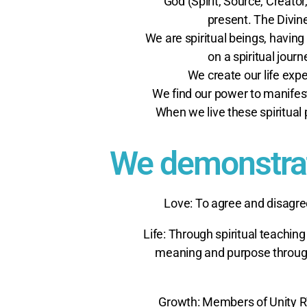
God (Spirit, Source, Creato
present. The Divi
We are spiritual beings, having
on a spiritual jour
We create our life expe
We find our power to manifes
When we live these spiritual 
We demonstrate
Love: To agree and disagre
Life: Through spiritual teaching
meaning and purpose through 
Growth: Members of Unity R