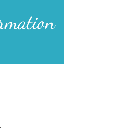
hty works together.
as our Source, we accomplish
s. Financial resources bless us.
e are drawn to us. Divine ideas
hmond is abundantly blessed.
r Affirmation