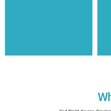
Consciousness in each person.
unconditional love expressing as the Christ
T
We share The good news that God is
Our Mission
Wh