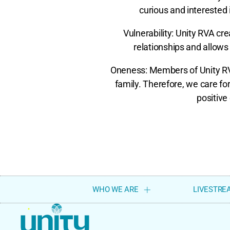
curious and interested i
Vulnerability: Unity RVA c
relationships and allows 
Oneness: Members of Unity RVA
family. Therefore, we care f
positive 
WHO WE ARE
LIVESTRE