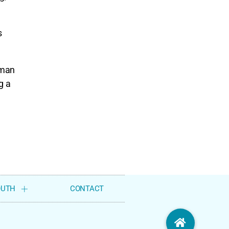
s
uman
g a
OUTH
CONTACT