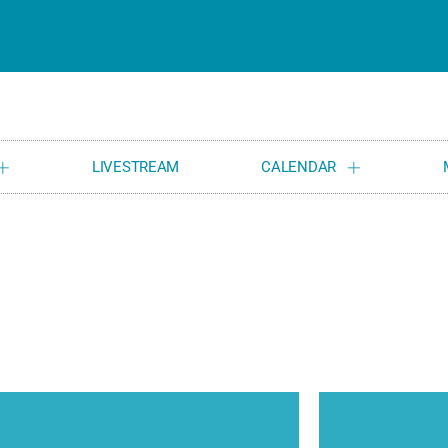
LIVESTREAM
CALENDAR