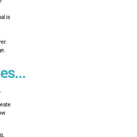
e
al is
er.
ge.
es...
.
reate
now
g,