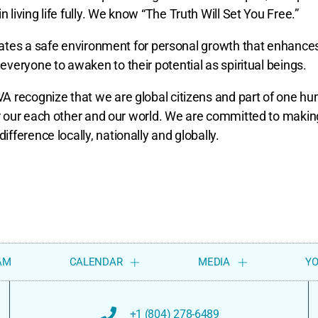
n living life fully. We know “The Truth Will Set You Free.”
reates a safe environment for personal growth that enhance
everyone to awaken to their potential as spiritual beings.
 recognize that we are global citizens and part of one h
or our each other and our world. We are committed to makin
difference locally, nationally and globally.
AM
CALENDAR
MEDIA
Y
+1 (804) 278-6489