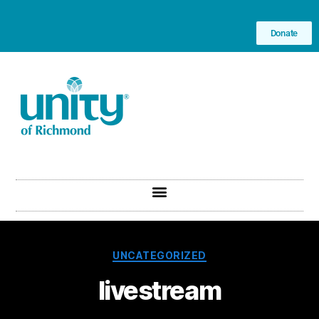
Donate
UNCATEGORIZED
livestream