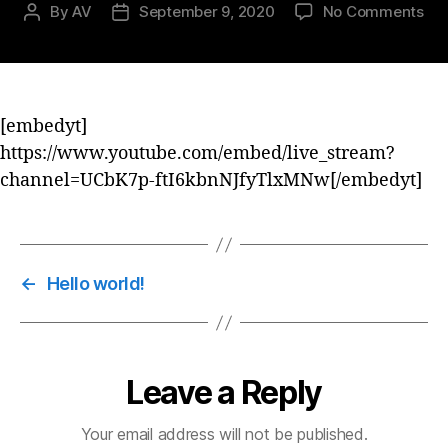
By
AV
September 9, 2020
No Comments
[embedyt]
https://www.youtube.com/embed/live_stream?
channel=UCbK7p-ftI6kbnNJfyTlxMNw[/embedyt]
←
Hello world!
Leave a Reply
Your email address will not be published.