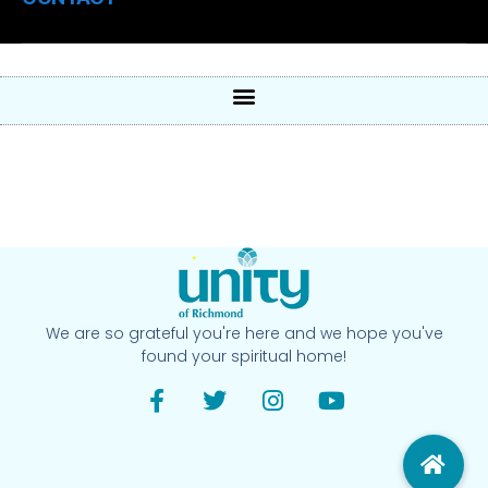
We are so grateful you're here and we hope you've
found your spiritual home!