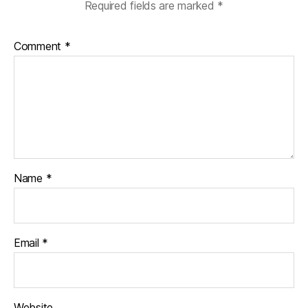
Required fields are marked
*
Comment
*
Name
*
Email
*
Website