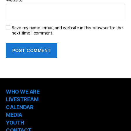
Save my name, email, and website in this browser for the
next time I comment.
WHO WE ARE
LIVESTREAM
CALENDAR
MEDIA
YOUTH
CONTACT