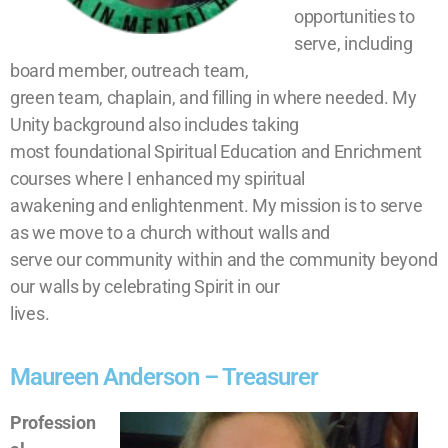
opportunities to
serve, including
board member, outreach team,
green team, chaplain, and filling in where needed. My
Unity background also includes taking
most foundational Spiritual Education and Enrichment
courses where I enhanced my spiritual
awakening and enlightenment. My mission is to serve
as we move to a church without walls and
serve our community within and the community beyond
our walls by celebrating Spirit in our
lives.
Maureen Anderson – Treasurer
Profession