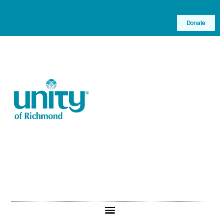
Donate