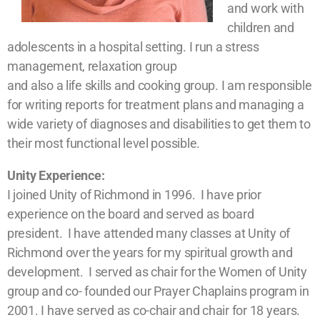
and work with
children and
adolescents in a hospital setting. I run a stress
management, relaxation group
and also a life skills and cooking group. I am responsible
for writing reports for treatment plans and managing a
wide variety of diagnoses and disabilities to get them to
their most functional level possible.
Unity Experience:
I joined Unity of Richmond in 1996. I have prior
experience on the board and served as board
president. I have attended many classes at Unity of
Richmond over the years for my spiritual growth and
development. I served as chair for the Women of Unity
group and co- founded our Prayer Chaplains program in
2001. I have served as co-chair and chair for 18 years.