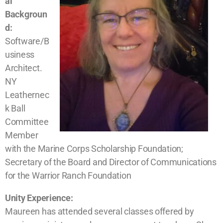
al
Backgroun
d:
Software/B
usiness
Architect.
NY
Leathernec
k Ball
Committee
Member
with the Marine Corps Scholarship Foundation;
Secretary of the Board and Director of Communications
for the Warrior Ranch Foundation
Unity Experience:
Maureen has attended several classes offered by