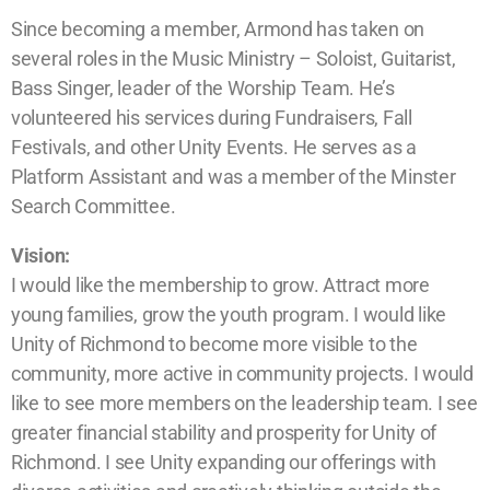
Since becoming a member, Armond has taken on
several roles in the Music Ministry – Soloist, Guitarist,
Bass Singer, leader of the Worship Team. He’s
volunteered his services during Fundraisers, Fall
Festivals, and other Unity Events. He serves as a
Platform Assistant and was a member of the Minster
Search Committee.
Vision:
I would like the membership to grow. Attract more
young families, grow the youth program. I would like
Unity of Richmond to become more visible to the
community, more active in community projects. I would
like to see more members on the leadership team. I see
greater financial stability and prosperity for Unity of
Richmond. I see Unity expanding our offerings with