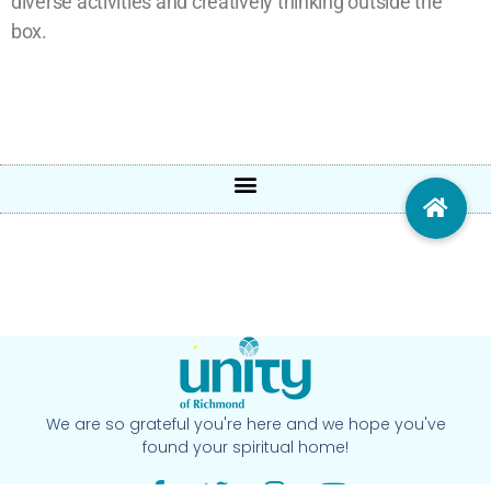
diverse activities and creatively thinking outside the
box.
We are so grateful you're here and we hope you've
found your spiritual home!