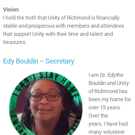
Vision:
I hold the truth that Unity of Richmond is financially
stable and prosperous with members and attendees
that support Unity with their time and talent and
treasures.
Edy Bouldin – Secretary
I am Dr. Edythe
Bouldin and Unity
of Richmond has
been my home for
over 15 years.
Over the
years, I have had
many volunteer