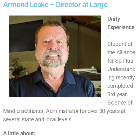
Armond Leake – Director at Large
Unity
Experience
:
Student of
the Alliance
for Spiritual
Understand
ing recently
completed
3
rd
year.
Science of
Mind practitioner; Administrator for over 30 years at
several state and local levels.
A little about: