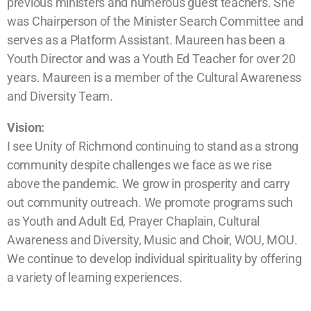
previous ministers and numerous guest teachers. She
was Chairperson of the Minister Search Committee and
serves as a Platform Assistant. Maureen has been a
Youth Director and was a Youth Ed Teacher for over 20
years. Maureen is a member of the Cultural Awareness
and Diversity Team.
Vision:
I see Unity of Richmond continuing to stand as a strong
community despite challenges we face as we rise
above the pandemic. We grow in prosperity and carry
out community outreach. We promote programs such
as Youth and Adult Ed, Prayer Chaplain, Cultural
Awareness and Diversity, Music and Choir, WOU, MOU.
We continue to develop individual spirituality by offering
a variety of learning experiences.