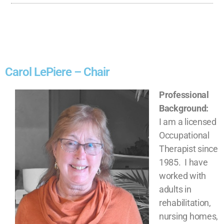
Carol LePiere – Chair
Professional
Background:
I am a licensed
Occupational
Therapist since
1985. I have
worked with
adults in
rehabilitation,
nursing homes,