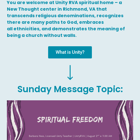
You are welcome at Unity RVA spiritual home – a
New Thought center in Richmond, VA that
transcends religious denominations, recognizes
there are many paths to God, embraces
all ethnicities, and demonstrates the meaning of
being a church without walls.
What is Unity?
Sunday Message Topic: