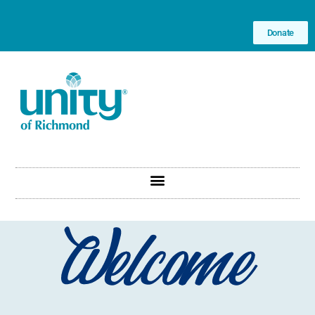
Donate